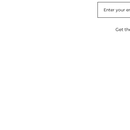
Get th