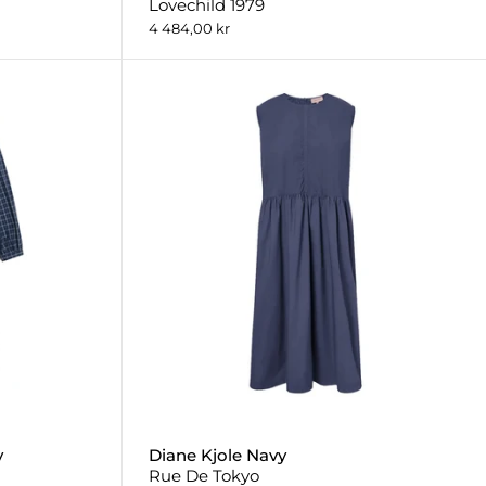
Lovechild 1979
4 484,00 kr
y
Diane Kjole Navy
Rue De Tokyo