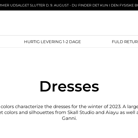
MER UDSALGET SLUTTER D. 9. AUGUST - DU FINDER DET KUN I DEN FYSISKE B
ECT
HURTIG LEVERING 1-2 DAGE
FULD 
Dresses
colors characterize the dresses for the winter of 2023. A larg
t colors and silhouettes from Skall Studio and Aiayu as well a
Ganni.