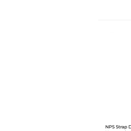
NPS Strap D