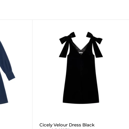
Cicely Velour Dress Black