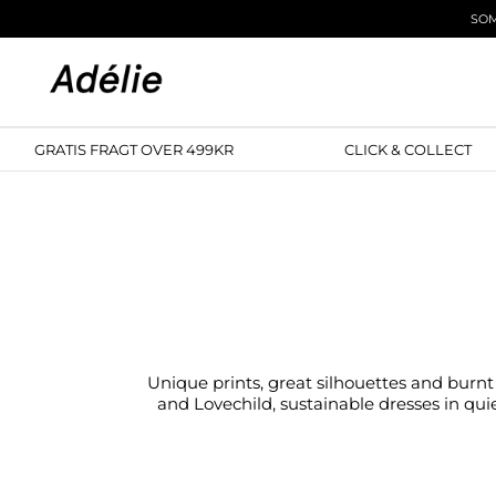
Skip to content
SOM
GRATIS FRAGT OVER 499KR
CLICK & COLL
Unique prints, great silhouettes and burnt 
and Lovechild, sustainable dresses in quie