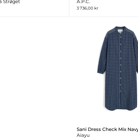
å Strøget
A.P.C.
3 736,00 kr
Sani Dress Check Mix Nav
Aiayu