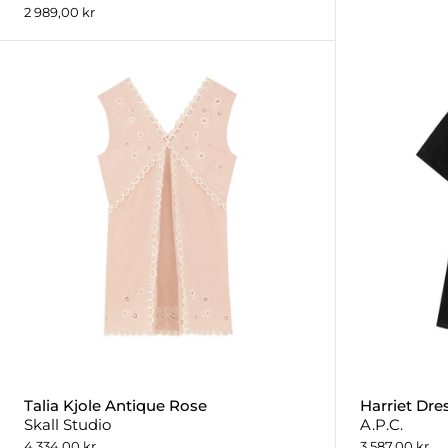
2 989,00 kr
Talia Kjole Antique Rose
Harriet Dre
Skall Studio
A.P.C.
4 334,00 kr
3 587,00 kr