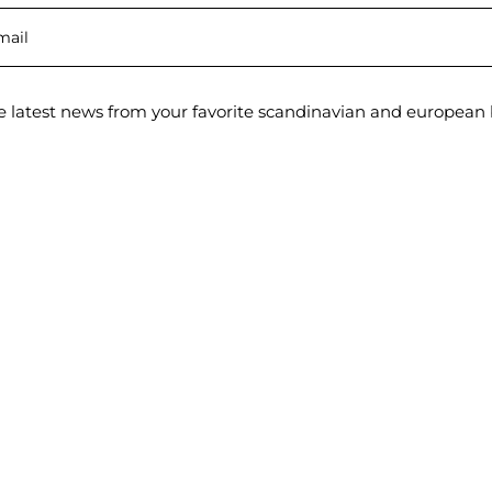
e latest news from your favorite scandinavian and european 