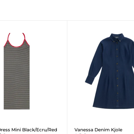
ress Mini Black/Ecru/Red
Vanessa Denim Kjole