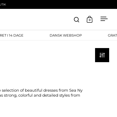
UTIK
0
Open search
Open cart
Open
RETURRET I 14 DAGE
DANSK WEBSHOP
e selection of beautiful dresses from Sea Ny
s strong, colorful and detailed styles from