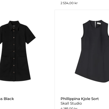
2 534,00 kr
ss Black
Phillippina Kjole Sort
Skall Studio
4 185,00 kr