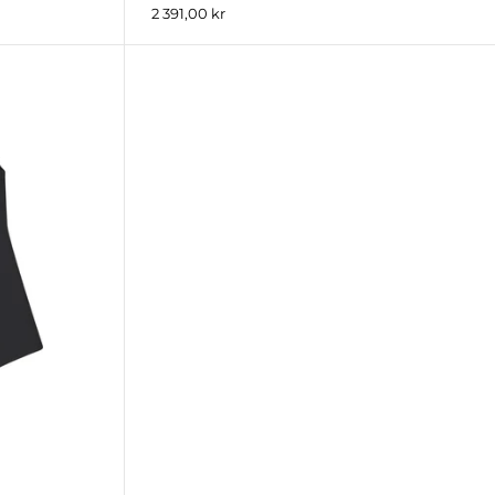
2 391,00 kr