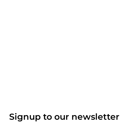
Signup to our newsletter