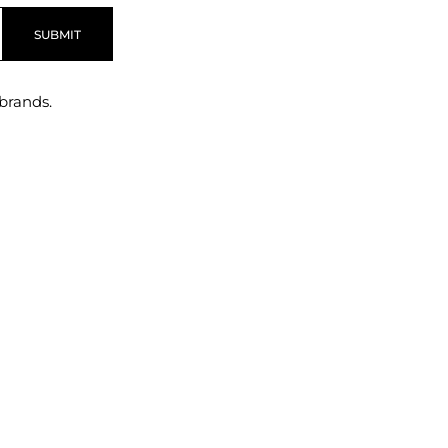
SUBMIT
brands.