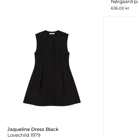
Nørgaard p
636,00 kr
Jaqueline Dress Black
Lovechild 1979